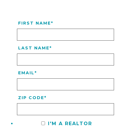
FIRST NAME
*
LAST NAME
*
EMAIL
*
ZIP CODE
*
I'M A REALTOR