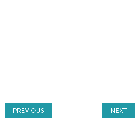
PREVIOUS
NEXT