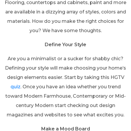
Flooring, countertops and cabinets, paint and more
are available in a dizzying array of styles, colors and
materials. How do you make the right choices for
you? We have some thoughts.
Define Your Style
Are you a minimalist or a sucker for shabby chic?
Defining your style will make choosing your home’s
design elements easier. Start by taking this HGTV
quiz
. Once you have an idea whether you trend
toward Modern Farmhouse, Contemporary or Mid-
century Modern start checking out design
magazines and websites to see what excites you.
Make a Mood Board