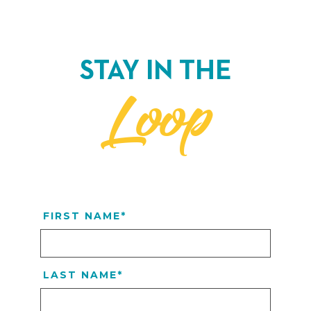
STAY IN THE
Loop
FIRST NAME
*
LAST NAME
*