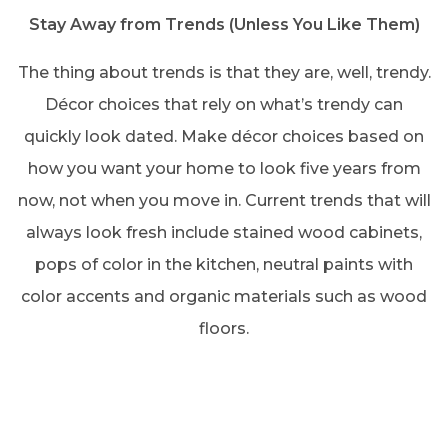
Stay Away from Trends (Unless You Like Them)
The thing about trends is that they are, well, trendy.
Décor choices that rely on what’s trendy can
quickly look dated. Make décor choices based on
how you want your home to look five years from
now, not when you move in. Current trends that will
always look fresh include stained wood cabinets,
pops of color in the kitchen, neutral paints with
color accents and organic materials such as wood
floors.