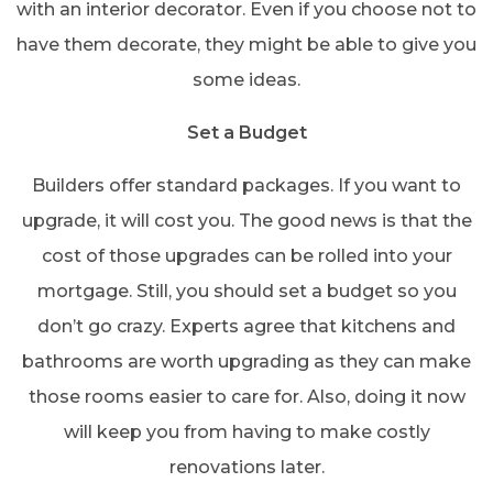
with an interior decorator. Even if you choose not to
have them decorate, they might be able to give you
some ideas.
Set a Budget
Builders offer standard packages. If you want to
upgrade, it will cost you. The good news is that the
cost of those upgrades can be rolled into your
mortgage. Still, you should set a budget so you
don’t go crazy. Experts agree that kitchens and
bathrooms are worth upgrading as they can make
those rooms easier to care for. Also, doing it now
will keep you from having to make costly
renovations later.