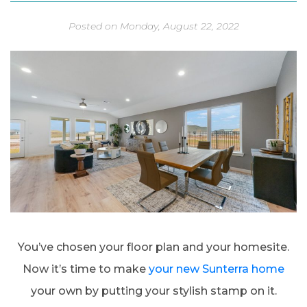
Posted on Monday, August 22, 2022
You’ve chosen your floor plan and your homesite.
Now it’s time to make
your new Sunterra home
your own by putting your stylish stamp on it.