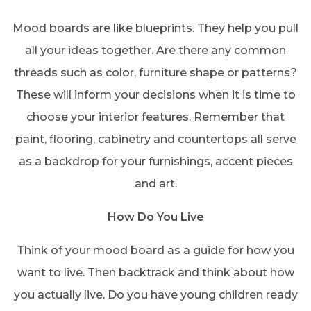
Mood boards are like blueprints. They help you pull
all your ideas together. Are there any common
threads such as color, furniture shape or patterns?
These will inform your decisions when it is time to
choose your interior features. Remember that
paint, flooring, cabinetry and countertops all serve
as a backdrop for your furnishings, accent pieces
and art.
How Do You Live
Think of your mood board as a guide for how you
want to live. Then backtrack and think about how
you actually live. Do you have young children ready