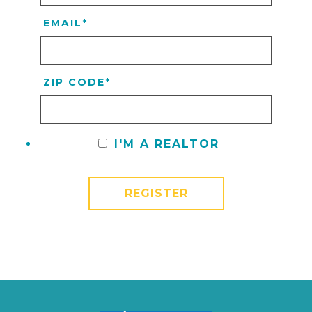
EMAIL
*
ZIP CODE
*
I'M A REALTOR