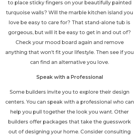
to place sticky fingers on your beautifully painted
turquoise walls? Will the marble kitchen island you
love be easy to care for? That stand-alone tub is
gorgeous, but will it be easy to get in and out of?
Check your mood board again and remove
anything that won’t fit your lifestyle. Then see if you
can find an alternative you love.
Speak with a Professional
Some builders invite you to explore their design
centers. You can speak with a professional who can
help you pull together the look you want. Other
builders offer packages that take the guesswork
out of designing your home. Consider consulting